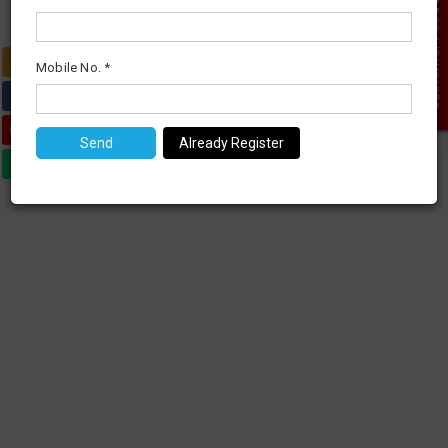
Customer Feed Back
0
Mobile No. *
Already Register