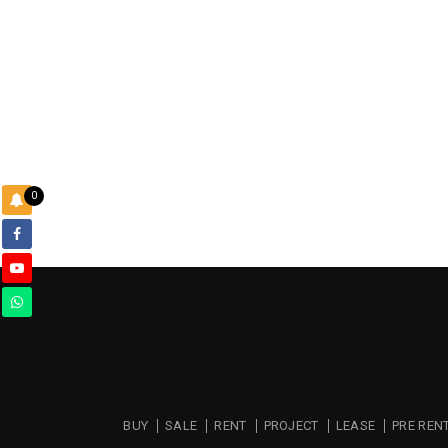
0
BUY
SALE
RENT
PROJECT
LEASE
PRE REN