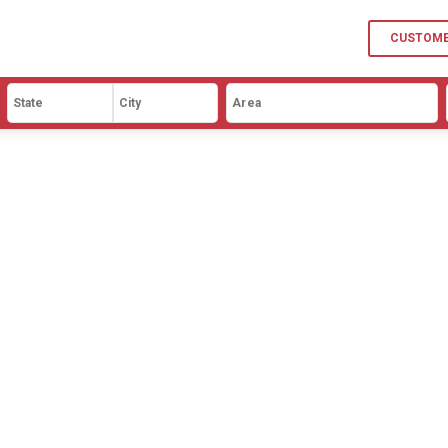
p
9BHK
CUSTOME
l
10BHK
mhouse
ory
age