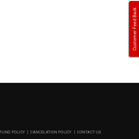
Customer Feed Back
FUND POLICY
CANCELATION POLICY
CONTACT US