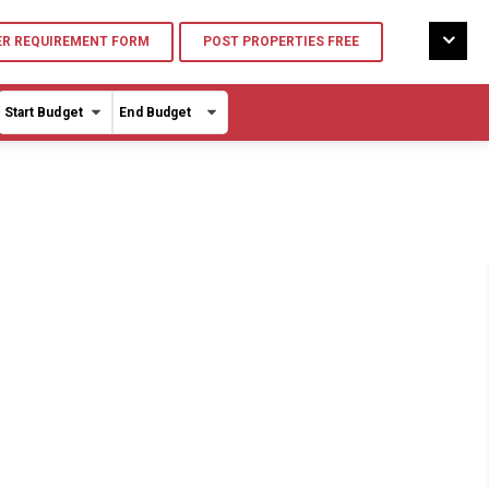
R REQUIREMENT FORM
POST PROPERTIES FREE