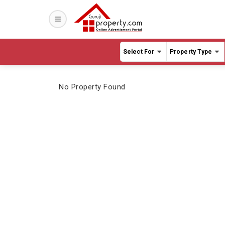
Sho
Hote
Far
Fact
Cott
No Property Found