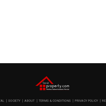
TAL
SOCIETY
ABOUT
TERMS & CONDITIONS
PRIVACY POLICY
RE